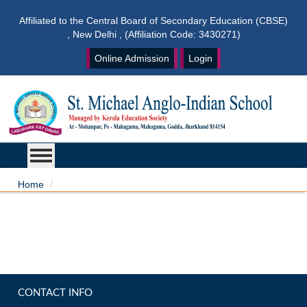
Affiliated to the Central Board of Secondary Education (CBSE)
, New Delhi , (Affiliation Code: 3430271)
Online Admission
Login
Home
CONTACT INFO