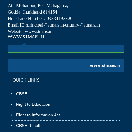
At - Mohanpur, Po - Mahagama,
Godda, Jharkhand 814154
Help Line Number : 09334193826
Email ID :principal@stmais.in/enquiry@stmais.in
Website: www.stmais.in
WWW.STMAIS.IN
www.stmais.in
QUICK LINKS
CBSE
Right to Education
Right to Information Act
CBSE Result