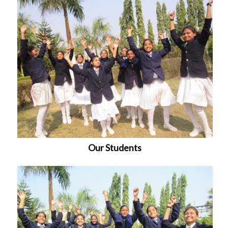
Our Students