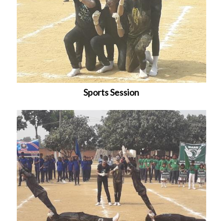
Sports Session