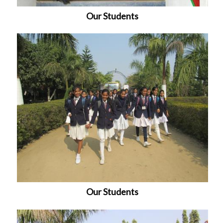
Our Students
Our Students