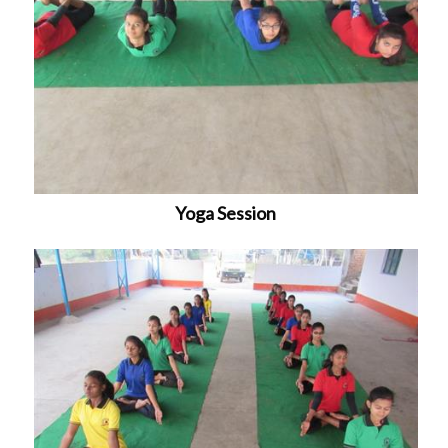
Yoga Session