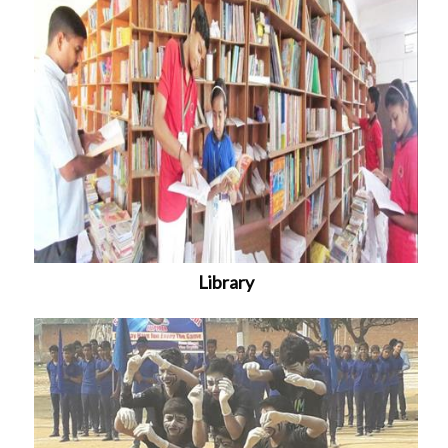
Library