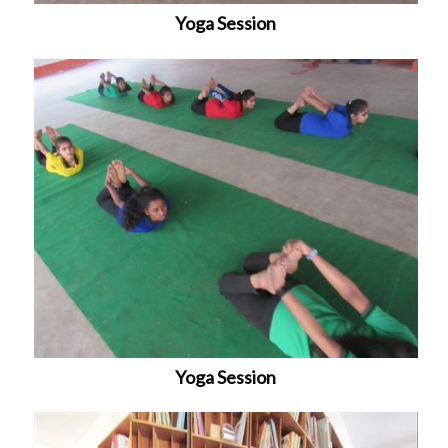
Yoga Session
Yoga Session