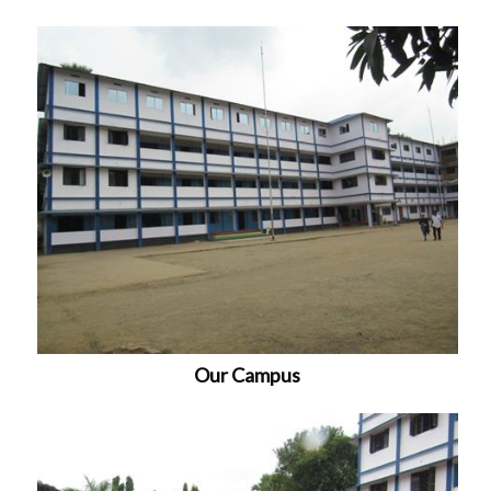
Our Campus