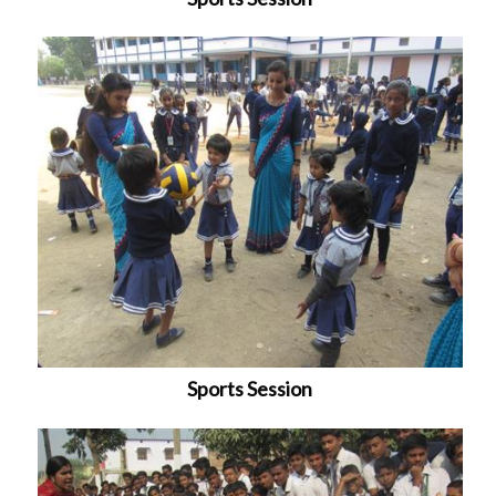
Sports Session