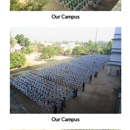
Our Campus
Our Campus