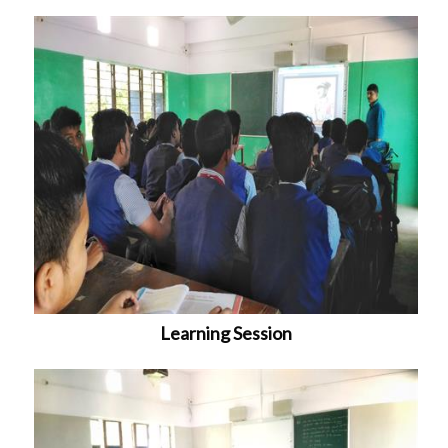
Learning Session