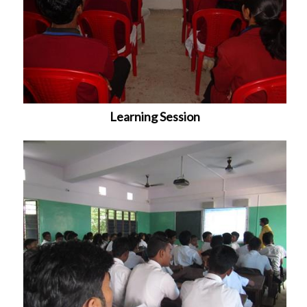
Learning Session