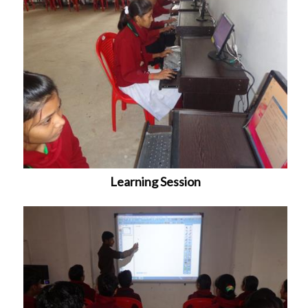
Learning Session