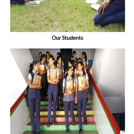
Our Students