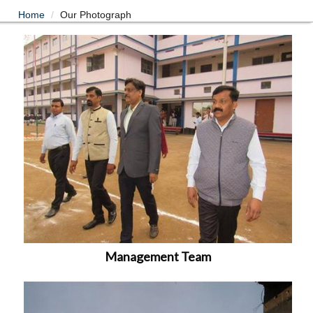
Home
Our Photograph
Management Team