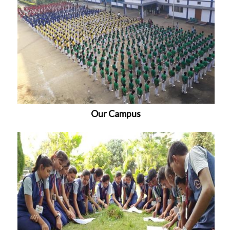
Our Campus