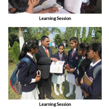
Learning Session
Learning Session