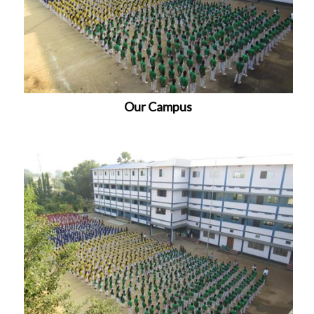
Our Campus