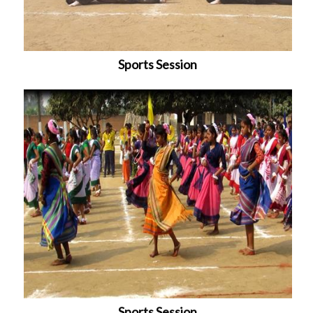
Sports Session
Sports Session