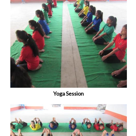
Yoga Session