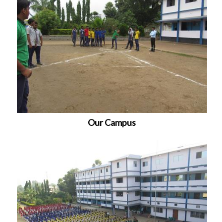
Our Campus