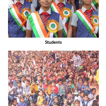
Students