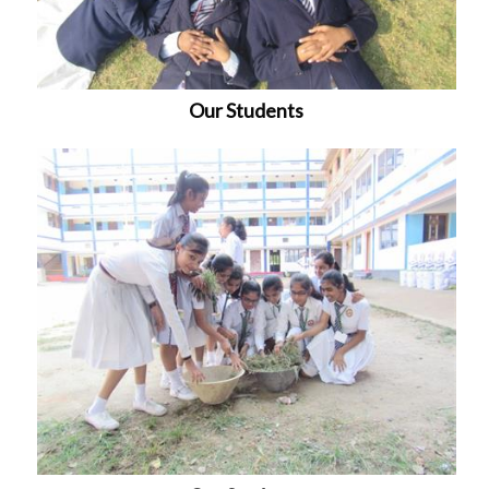
Our Students