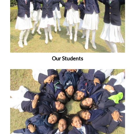
Our Students