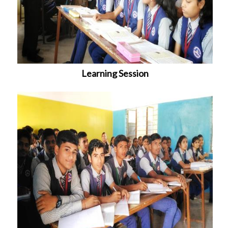
Learning Session