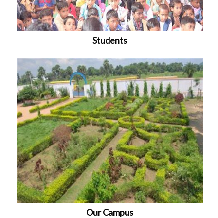
Students
Our Campus