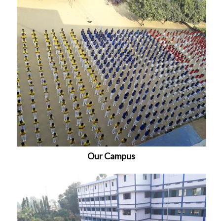
Our Campus