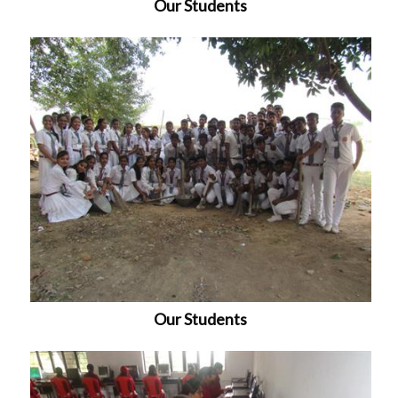
Our Students
Our Students