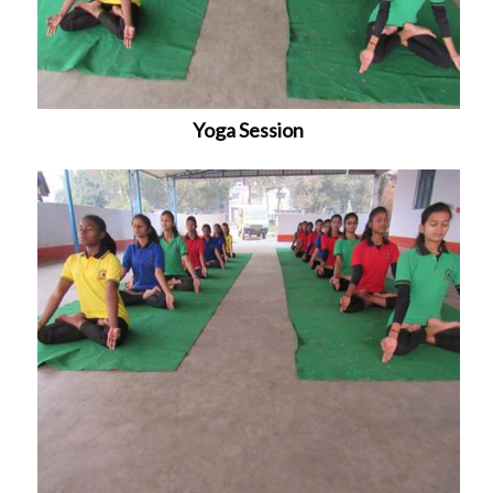
Yoga Session