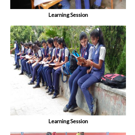
Learning Session
Learning Session