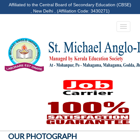
Affiliated to the Central Board of Secondary Education (CBSE)
, New Delhi , (Affiliation Code: 3430271)
OUR PHOTOGRAPH