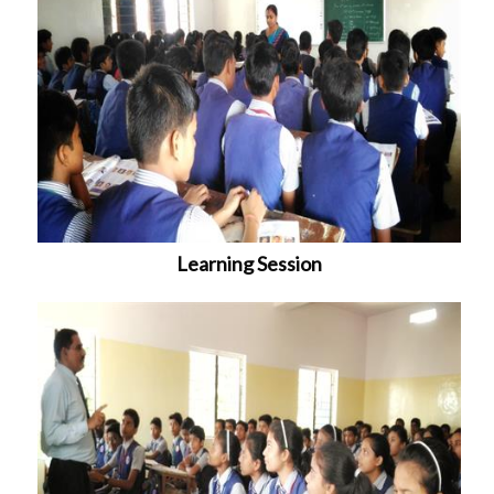
Learning Session