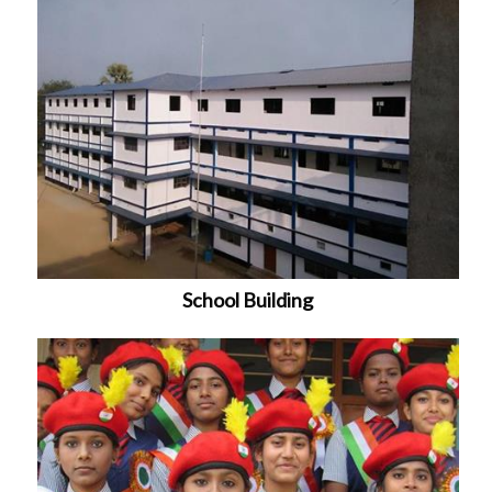
School Building