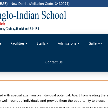
BSE) , New Delhi , (Affiliation Code: 3430271)
e
Facilities
Staffs
Admissions
Gallery
Contact Us
wed with special attention on individual potential. Apart from leading th
well- rounded individuals and provide them the opportunity to blossom a