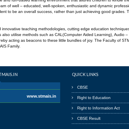
ive and fun-based learning environment that allures children to kindle 
am of well – educated, well-spoken, enthusiastic and dynamic profess
nt to be an overall success, rather than just achieving good grades.
d innovative teaching methodologies, cutting edge education technique
ers also utilise methods such as CAL(Computer Aided Learning), Audio – 
eby acting as beacons to these little bundles of joy. The Faculty of S
MAIS Family.
MAIS.IN
QUICK LINKS
CBSE
www.stmais.in
Right to Education
Right to Information Act
CBSE Result