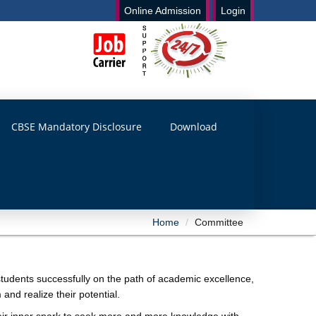
Online Admission
Login
CBSE Mandatory Disclosure
Download
Home
Committee
e students successfully on the path of academic excellence,
nd realize their potential.