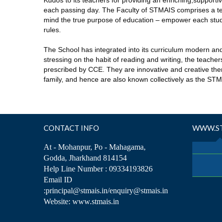
Kudos to its teachers for providing an enriching,support
each passing day. The Faculty of STMAIS comprises a te
mind the true purpose of education – empower each stude
rules.
The School has integrated into its curriculum modern an
stressing on the habit of reading and writing, the teach
prescribed by CCE. They are innovative and creative ther
family, and hence are also known collectively as the ST
CONTACT INFO
WWW.ST
At - Mohanpur, Po - Mahagama,
Godda, Jharkhand 814154
Help Line Number : 09334193826
Email ID
:principal@stmais.in/enquiry@stmais.in
Website: www.stmais.in