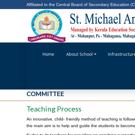
Affiliated to the Central Board of Secondary Education (C
Home
About School
Infrastructur
COMMITTEE
Teaching Process
An innovative, child- friendly method of teaching is follo
the main aim is to help and guide the students to become 