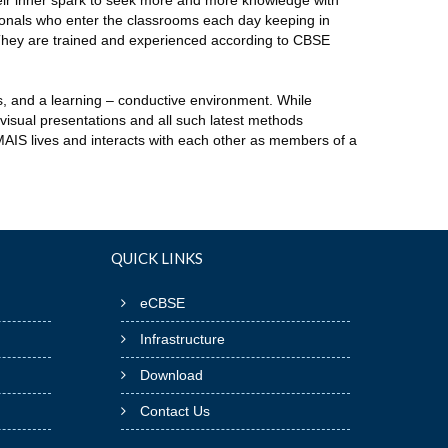
their inner spark to seek more and more knowledge with
ionals who enter the classrooms each day keeping in
 They are trained and experienced according to CBSE
s, and a learning – conductive environment. While
visual presentations and all such latest methods
TMAIS lives and interacts with each other as members of a
QUICK LINKS
eCBSE
Infrastructure
Download
Contact Us