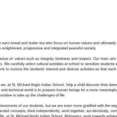
 to earn bread and butter but also focus on human values and ultimatel
n enlightened, progressive and integrated peaceful society.
ze on values such as integrity, kindness and respect. Our main aim is
. We carefully select cultural activities at school to sensitize students
s to nurture the students’ interest and diverse activities so that each 
e we, at St. Michael Anglo Indian School, help a child discover their laten
l and technical world is to prepare human beings for a more meaningful
sitive to take up the challenges of life.
ievements of our students, but we are even more gratified with the way
nected concepts, think independently, work together, act decisively, c
. We, at St. Michael Anglo Indian School, Mohanpur, work towards achievi