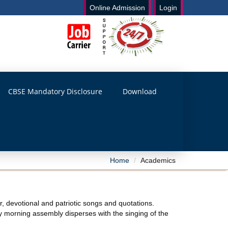
Online Admission
Login
CBSE Mandatory Disclosure
Download
Home
Academics
r, devotional and patriotic songs and quotations.
y morning assembly disperses with the singing of the