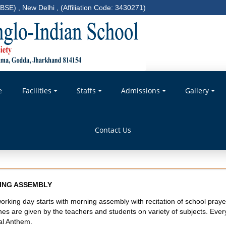
BSE) , New Delhi , (Affiliation Code: 3430271)
e
Facilities
Staffs
Admissions
Gallery
Contact Us
ING ASSEMBLY
orking day starts with morning assembly with recitation of school praye
es are given by the teachers and students on variety of subjects. Ever
al Anthem.