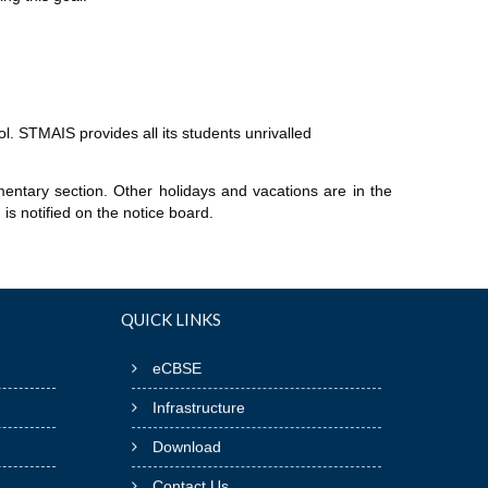
l. STMAIS provides all its students unrivalled
entary section. Other holidays and vacations are in the
is notified on the notice board.
QUICK LINKS
eCBSE
Infrastructure
Download
Contact Us