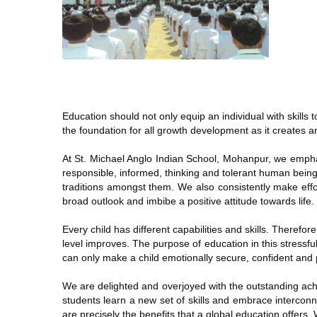
Education should not only equip an individual with skills
the foundation for all growth development as it creates a
At St. Michael Anglo Indian School, Mohanpur, we emphasi
responsible, informed, thinking and tolerant human beings
traditions amongst them. We also consistently make effort
broad outlook and imbibe a positive attitude towards life.
Every child has different capabilities and skills. Therefor
level improves. The purpose of education in this stressfu
can only make a child emotionally secure, confident and po
We are delighted and overjoyed with the outstanding ach
students learn a new set of skills and embrace intercon
are precisely the benefits that a global education offers