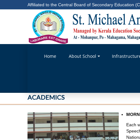
Affiliated to the Central Board of Secondary Education (C
Home
About School
Infrastructur
ACADEMICS
MORN
Each w
Speech
Nation