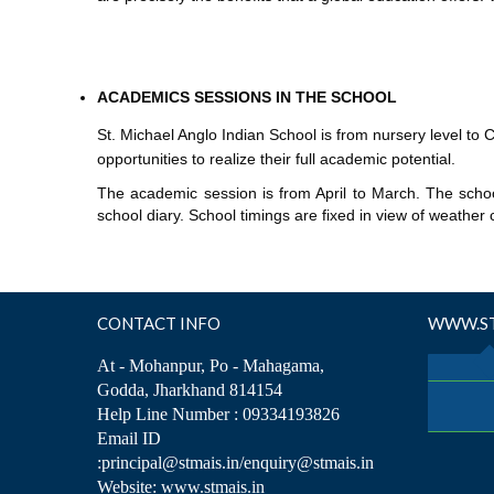
ACADEMICS SESSIONS IN THE SCHOOL
St. Michael Anglo Indian School is from nursery level to 
opportunities to realize their full academic potential.
The academic session is from April to March. The schoo
school diary. School timings are fixed in view of weather 
CONTACT INFO
WWW.ST
At - Mohanpur, Po - Mahagama,
Godda, Jharkhand 814154
Help Line Number : 09334193826
Email ID
:principal@stmais.in/enquiry@stmais.in
Website: www.stmais.in