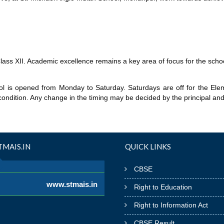
Class XII. Academic excellence remains a key area of focus for the schoo
l is opened from Monday to Saturday. Saturdays are off for the Elem
condition. Any change in the timing may be decided by the principal and 
MAIS.IN
QUICK LINKS
CBSE
www.stmais.in
Right to Education
Right to Information Act
CBSE Result