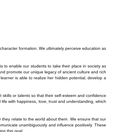
y character formation. We ultimately perceive education as
 to enable our students to take their place in society as
 and promote our unique legacy of ancient culture and rich
learner is able to realize her hidden potential, develop a
t skills or talents so that their self-esteem and confidence
 life with happiness, love, trust and understanding, which
 they relate to the world about them. We ensure that our
ommunicate unambiguously and influence positively. These
ng this goal.