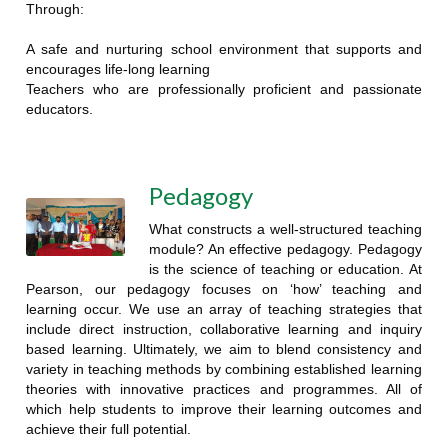
Through:
A safe and nurturing school environment that supports and
encourages life-long learning
Teachers who are professionally proficient and passionate
educators.
Pedagogy
What constructs a well-structured teaching
module? An effective pedagogy. Pedagogy
is the science of teaching or education. At
Pearson, our pedagogy focuses on ‘how’ teaching and
learning occur. We use an array of teaching strategies that
include direct instruction, collaborative learning and inquiry
based learning. Ultimately, we aim to blend consistency and
variety in teaching methods by combining established learning
theories with innovative practices and programmes. All of
which help students to improve their learning outcomes and
achieve their full potential.