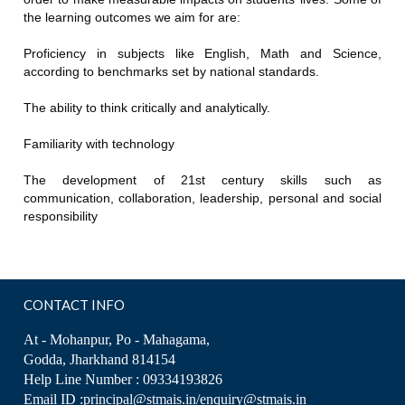
the learning outcomes we aim for are:
Proficiency in subjects like English, Math and Science,
according to benchmarks set by national standards.
The ability to think critically and analytically.
Familiarity with technology
The development of 21st century skills such as
communication, collaboration, leadership, personal and social
responsibility
CONTACT INFO
At - Mohanpur, Po - Mahagama,
Godda, Jharkhand 814154
Help Line Number : 09334193826
Email ID :principal@stmais.in/enquiry@stmais.in