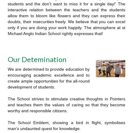
students and the don't want to miss it for a single day!' The
interactive relation between the teachers and the students
allow them to bloom like flowers and they can express their
doubts, their insecurities freely. We believe that you can excel
only if you are doing your work happily. The atmosphere at st
Michael Anglo Indian School rightly expresses that!
Our Detemination
We are determined to provide education by
encouraging academic excellence and to
create ample opportunities for the all-round
development of students.
The School strives to stimulate creative thoughts in Pointers
and teaches them the values of caring so that they become
worthy and responsible citizens.
The School Emblem, showing a bird in flight, symbolises
man’s undaunted quest for knowledge.