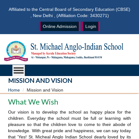
Affiliated to the Central Board of Secondary Education (CBSE)
, New Delhi , (Affiliation Code: 3430271)
Online Admission
Login
MISSION AND VISION
Home
Mission and Vision
What We Wish
Our vision is to develop the school as happy place for the
children. Everyday the school must be full or learning with
pleasure so that the children love to come to their abode of
knowledge. With great pride and happiness, we can say today
that 'Yes! St. Micheal Anglo Indian School dearly loved by its