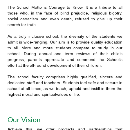
The School Motto is Courage to Know. It is a tribute to all
those who, in the face of blind prejudice, religious bigotry,
social ostracism and even death, refused to give up their
search for truth.
As a truly inclusive school, the diversity of the students we
admit is wide-ranging. Our aim is to provide quality education
to all. More and more students compete to study in our
school. During annual and term reviews of their child’s
progress, parents appreciate and commend the School’s
effort at the all-round development of their children.
The school faculty comprises highly qualified, sincere and
dedicated staff and teachers. Students feel safe and secure in
school at all times, as we teach, uphold and instill in them the
highest moral and spiritualvalues of life.
Our Vision
Achieve this, we offer products and partnerships that