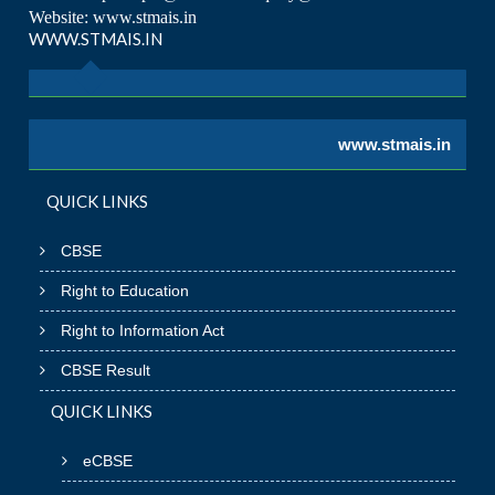
Website: www.stmais.in
WWW.STMAIS.IN
www.stmais.in
QUICK LINKS
CBSE
Right to Education
Right to Information Act
CBSE Result
QUICK LINKS
eCBSE