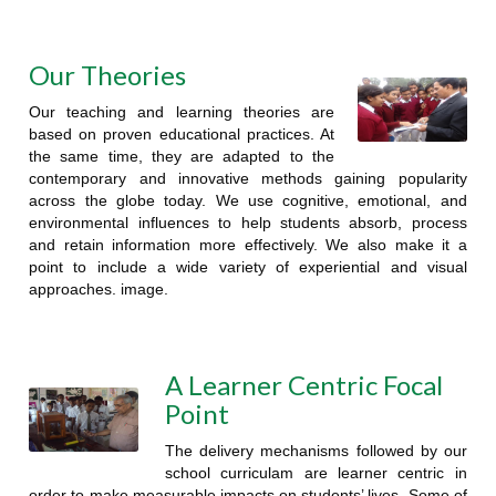
Our Theories
Our teaching and learning theories are
based on proven educational practices. At
the same time, they are adapted to the
contemporary and innovative methods gaining popularity
across the globe today. We use cognitive, emotional, and
environmental influences to help students absorb, process
and retain information more effectively. We also make it a
point to include a wide variety of experiential and visual
approaches. image.
A Learner Centric Focal
Point
The delivery mechanisms followed by our
school curriculam are learner centric in
order to make measurable impacts on students’ lives. Some of