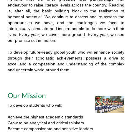
endeavour to raise literacy levels across the country. Reading
is, after all, the basic building block to the realisation of
personal potential. We continue to assess and re-assess the
opportunities we have, and the challenges we face, to
intellectually stimulate and inspire people to do more with their
lives. Every year, we cover more ground. Every year, we see
our promise set in motion.
To develop future-ready global youth who will enhance society
through their scholastic achievements; possess a drive to
excel and a compassion and understanding of the complex
and uncertain world around them.
Our Mission
To develop students who will:
Achieve the highest academic standards
Grow to be analytical and critical thinkers
Become compassionate and sensitive leaders